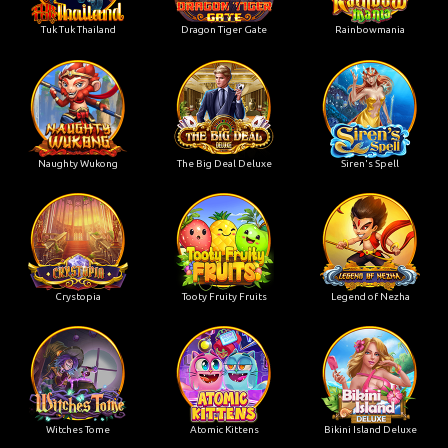
Tuk Tuk Thailand
Dragon Tiger Gate
Rainbowmania
Naughty Wukong
The Big Deal Deluxe
Siren's Spell
Crystopia
Tooty Fruity Fruits
Legend of Nezha
Witches Tome
Atomic Kittens
Bikini Island Deluxe