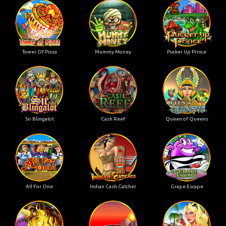
Tower Of Pizza
Mummy Money
Pucker Up Prince
Sir Blingalot
Cash Reef
Queen of Queens
All For One
Indian Cash Catcher
Grape Escape