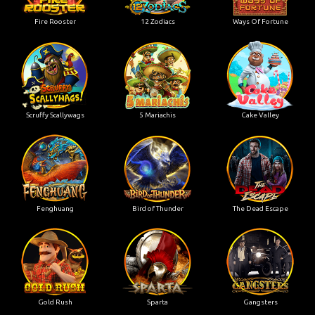
Fire Rooster
12 Zodiacs
Ways Of Fortune
Scruffy Scallywags
5 Mariachis
Cake Valley
Fenghuang
Bird of Thunder
The Dead Escape
Gold Rush
Sparta
Gangsters