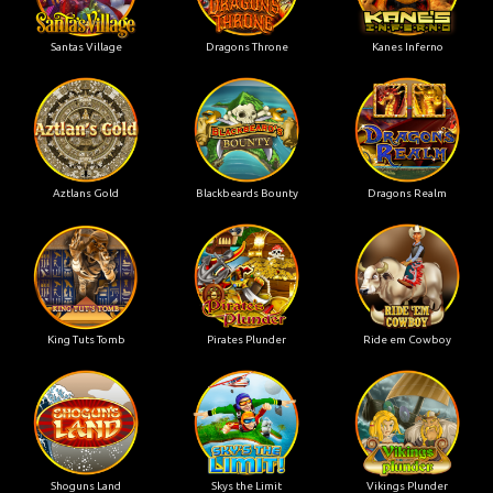
Santas Village
Dragons Throne
Kanes Inferno
Aztlans Gold
Blackbeards Bounty
Dragons Realm
King Tuts Tomb
Pirates Plunder
Ride em Cowboy
Shoguns Land
Skys the Limit
Vikings Plunder