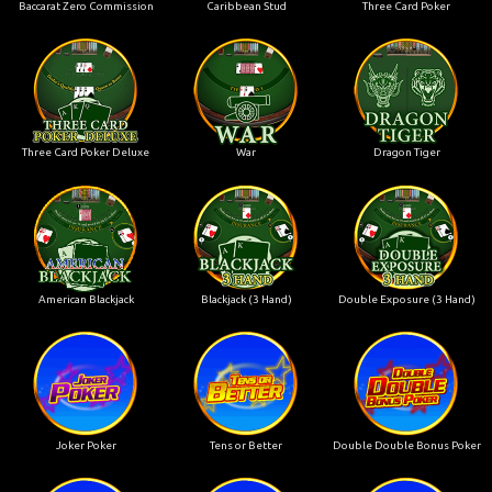
Baccarat Zero Commission
Caribbean Stud
Three Card Poker
Three Card Poker Deluxe
War
Dragon Tiger
American Blackjack
Blackjack (3 Hand)
Double Exposure (3 Hand)
Joker Poker
Tens or Better
Double Double Bonus Poker