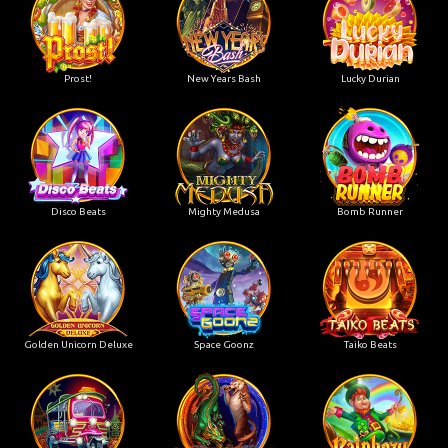
Prost!
New Years Bash
Lucky Durian
Disco Beats
Mighty Medusa
Bomb Runner
Golden Unicorn Deluxe
Space Goonz
Taiko Beats