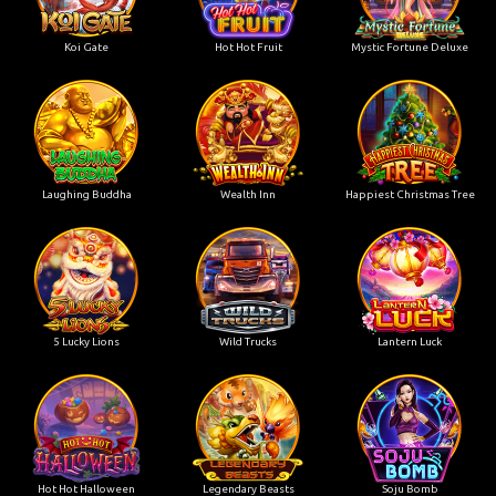
Koi Gate
Hot Hot Fruit
Mystic Fortune Deluxe
Laughing Buddha
Wealth Inn
Happiest Christmas Tree
5 Lucky Lions
Wild Trucks
Lantern Luck
Hot Hot Halloween
Legendary Beasts
Soju Bomb