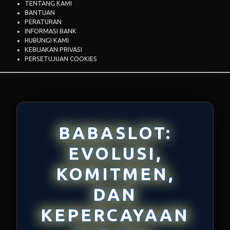
TENTANG KAMI
BANTUAN
PERATURAN
INFORMASI BANK
HUBUNGI KAMI
KEBIJAKAN PRIVASI
PERSETUJUAN COOKIES
BABASLOT:
EVOLUSI,
KOMITMEN,
DAN
KEPERCAYAAN