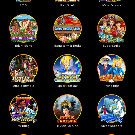
S.O.S!
Pool Shark
Weird Science
Bikini Island
Barnstormer Bucks
Super Strike
Jungle Rumble
Space Fortune
Flying High
Mr Bling
Mystic Fortune
Arctic Wonders