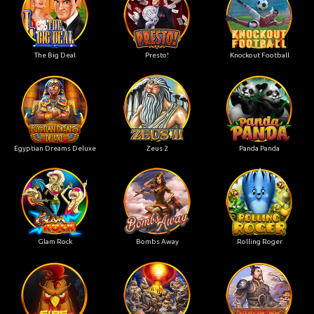
The Big Deal
Presto!
Knockout Football
Egyptian Dreams Deluxe
Zeus 2
Panda Panda
Glam Rock
Bombs Away
Rolling Roger