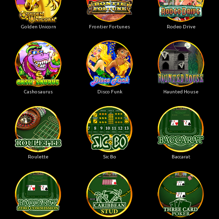
Golden Unicorn
Frontier Fortunes
Rodeo Drive
Cashosaurus
Disco Funk
Haunted House
Roulette
Sic Bo
Baccarat