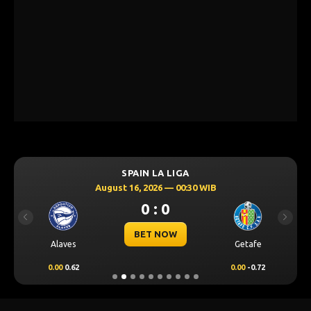
SPAIN LA LIGA
August 16, 2026 — 00:30 WIB
0 : 0
Previous
Next
BET NOW
Alaves
Getafe
0.00
0.62
0.00
-0.72