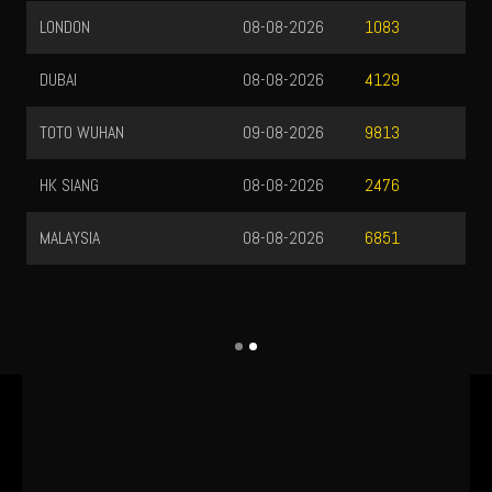
LONDON
08-08-2026
1083
DUBAI
08-08-2026
4129
TOTO WUHAN
09-08-2026
9813
HK SIANG
08-08-2026
2476
MALAYSIA
08-08-2026
6851