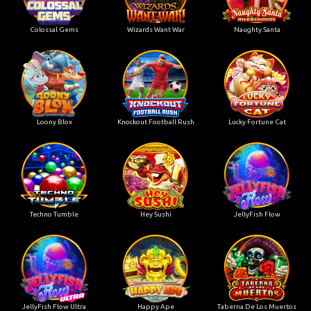
Colossal Gems
Wizards Want War
Naughty Santa
Loony Blox
Knockout Football Rush
Lucky Fortune Cat
Techno Tumble
Hey Sushi
JellyFish Flow
JellyFish Flow Ultra
Happy Ape
Taberna De Los Muertos