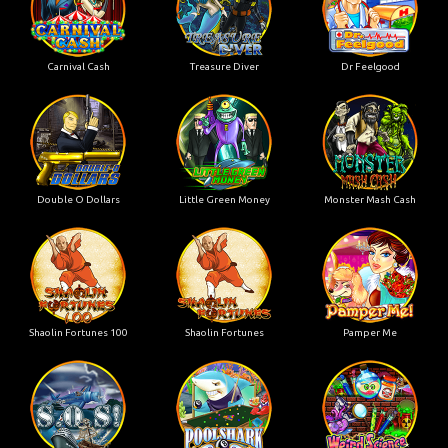
Carnival Cash
Treasure Diver
Dr Feelgood
Double O Dollars
Little Green Money
Monster Mash Cash
Shaolin Fortunes 100
Shaolin Fortunes
Pamper Me