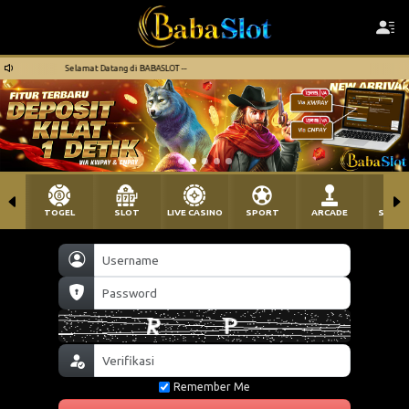
BASLOT --
Selamat Datang di BABASLOT --
TOGEL
SLOT
LIVE CASINO
SPORT
ARCADE
SABU
Remember Me