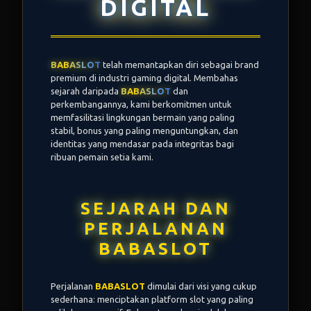
DIGITAL
BABASLOT
telah memantapkan diri sebagai brand
premium di industri gaming digital. Membahas
sejarah daripada
BABASLOT
dan
perkembangannya, kami berkomitmen untuk
memfasilitasi lingkungan bermain yang paling
stabil, bonus yang paling menguntungkan, dan
identitas yang mendasar pada integritas bagi
ribuan pemain setia kami.
SEJARAH DAN
PERJALANAN
BABASLOT
Perjalanan
BABASLOT
dimulai dari visi yang cukup
sederhana: menciptakan platform slot yang paling