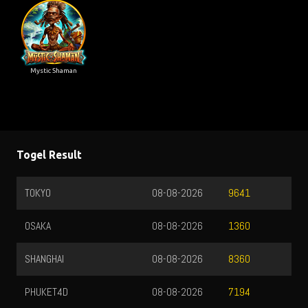
Mystic Shaman
Togel Result
TOKYO
08-08-2026
9641
OSAKA
08-08-2026
1360
SHANGHAI
08-08-2026
8360
PHUKET4D
08-08-2026
7194