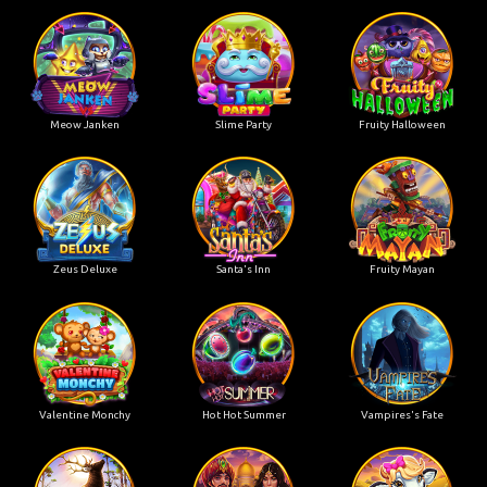
Meow Janken
Slime Party
Fruity Halloween
Zeus Deluxe
Santa's Inn
Fruity Mayan
Valentine Monchy
Hot Hot Summer
Vampires's Fate