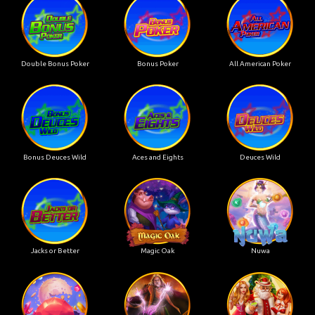
Double Bonus Poker
Bonus Poker
All American Poker
Bonus Deuces Wild
Aces and Eights
Deuces Wild
Jacks or Better
Magic Oak
Nuwa