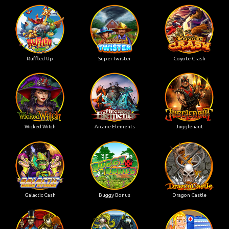
Ruffled Up
Super Twister
Coyote Crash
Wicked Witch
Arcane Elements
Jugglenaut
Galactic Cash
Buggy Bonus
Dragon Castle