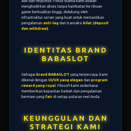
adil dan responsif. Fokus utama kami adalah
menghadirkan akses tanpa hambatan ke ribuan
game berkualitas tinggi, didukung oleh
infrastruktur server yang kuat untuk memastikan
pengalaman
anti-lag
dan transaksi
kilat (deposit
dan withdraw)
.
IDENTITAS BRAND
BABASLOT
Sebagai
brand BABASLOT
yang terpercaya, kami
dikenal dengan
UI/UX yang elegan
dan
program
reward yang royal
. Filosofi kami sederhana:
memberikan kepastian hadiah dan pengalaman
bermain yang
fair
di setiap putaran reel Anda.
KEUNGGULAN DAN
STRATEGI KAMI