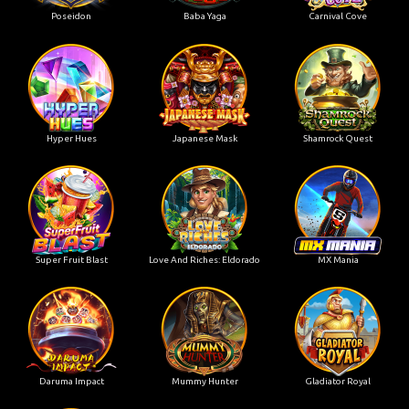
Poseidon
Baba Yaga
Carnival Cove
Hyper Hues
Japanese Mask
Shamrock Quest
Super Fruit Blast
Love And Riches: Eldorado
MX Mania
Daruma Impact
Mummy Hunter
Gladiator Royal