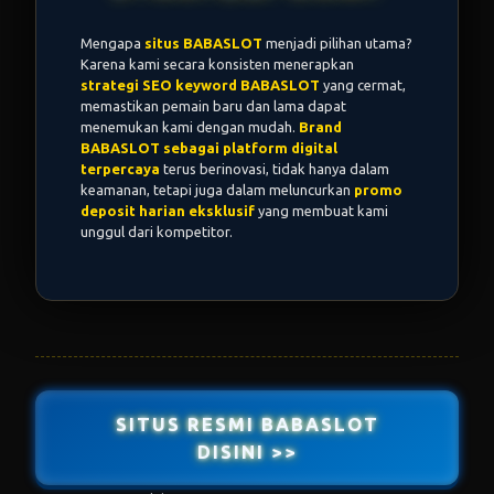
Mengapa
situs BABASLOT
menjadi pilihan utama?
Karena kami secara konsisten menerapkan
strategi SEO keyword BABASLOT
yang cermat,
memastikan pemain baru dan lama dapat
menemukan kami dengan mudah.
Brand
BABASLOT sebagai platform digital
terpercaya
terus berinovasi, tidak hanya dalam
keamanan, tetapi juga dalam meluncurkan
promo
deposit harian eksklusif
yang membuat kami
unggul dari kompetitor.
SITUS RESMI BABASLOT
DISINI >>