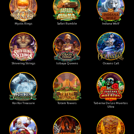
Mystic Rings
Safari Rumble
Indiana Wolf
Shivering Strings
Isibaya Queens
Oceans Call
Koi Koi Treasure
Totem Towers
Taberna De Los Muertos
Ultra