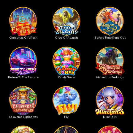
Christmas Gift Rush
Orbs Of Atlantis
Before Time Runs Out
Return To The Feature
Candy Tower
Marvelous Furlongs
Calaveras Explosivas
Fly!
Nine Tails