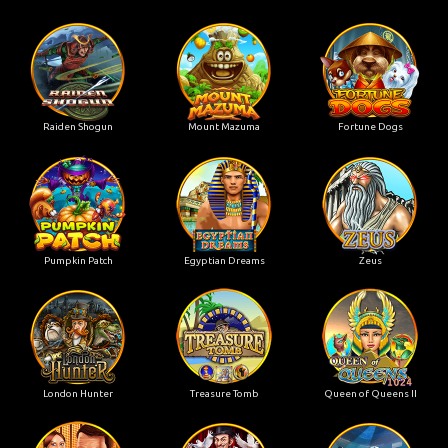
Raiden Shogun
Mount Mazuma
Fortune Dogs
Pumpkin Patch
Egyptian Dreams
Zeus
London Hunter
Treasure Tomb
Queen of Queens II