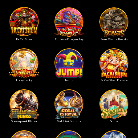
Fa Cai Shen
Fortune Dragon Joy
Four Divine Beasts
Lucky Lucky
Jump!
Fa Cai Shen Deluxe
Steampunk Plinko
Gold Koi Fortune
Scopa