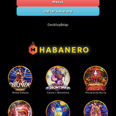
Masuk
Daftar Sekarang
Desktop
Wap
HABANERO
Nuwa Deluxe
Genie's Showtime
Prosperity Horse