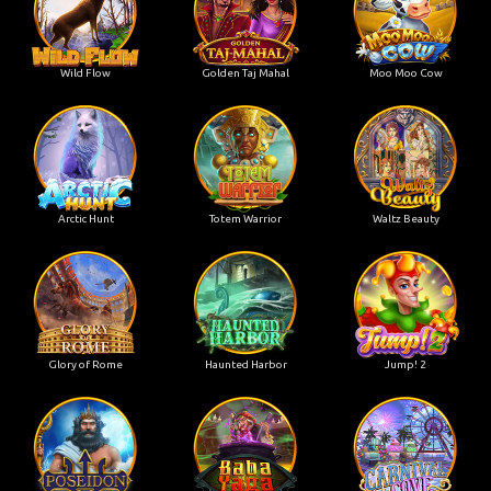
Wild Flow
Golden Taj Mahal
Moo Moo Cow
Arctic Hunt
Totem Warrior
Waltz Beauty
Glory of Rome
Haunted Harbor
Jump! 2